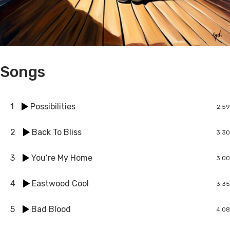
Songs
1
Possibilities
2:59
2
Back To Bliss
3:30
3
You’re My Home
3:00
4
Eastwood Cool
3:35
5
Bad Blood
4:08