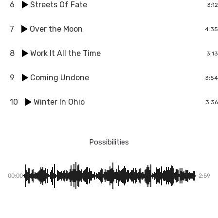
6
Streets Of Fate
3:12
7
Over the Moon
4:35
8
Work It All the Time
3:13
9
Coming Undone
3:54
10
Winter In Ohio
3:36
Possibilities
00:00
-2:59